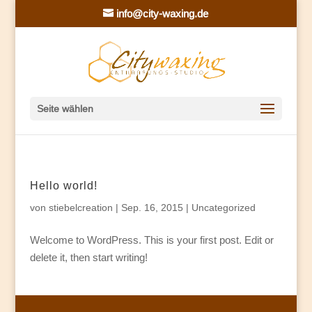
info@city-waxing.de
Seite wählen
Hello world!
von
stiebelcreation
|
Sep. 16, 2015
|
Uncategorized
Welcome to WordPress. This is your first post. Edit or
delete it, then start writing!