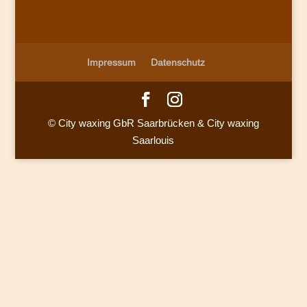
Impressum
Datenschutz
© City waxing GbR Saarbrücken & City waxing
Saarlouis